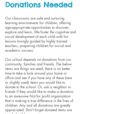
Donations Needed
Our classrooms are safe and nurturing
learning environments for children, offering
age-appropriate opportunities to discover,
explore and learn. We foster the cognitive and
social development of each child with fun
lessons lovingly guided by highly trained
teachers, preparing children for social and
academic success.
Our school depends on donations from our
community, families and friends. The below
items are things we need, there is no better
time to take a look around your home or
office and see if you have any of these (new
or slightly used) items you would like to
donate to the school. Or, ask a neighbor or
friends if they would like to make a donation
to an awesome Not for profit organization
that is making a true difference in the lives of
children. Any and all donations are greatly
appreciated. Don't forget donated items are