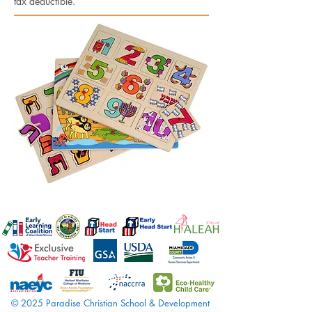
tax deductible.
© 2025 Paradise Christian School & Development